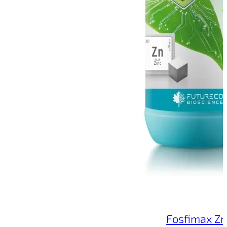
Fosfimax Z