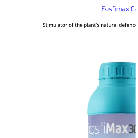
Fosfimax Ca
Stimulator of the plant's natural defenc