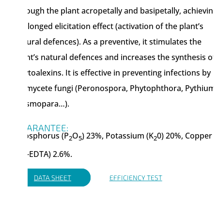
through the plant acropetally and basipetally, achieving
prolonged elicitation effect (activation of the plant’s
natural defences). As a preventive, it stimulates the
plant’s natural defences and increases the synthesis of
phytoalexins. It is effective in preventing infections by
Oomycete fungi (Peronospora, Phytophthora, Pythium
Plasmopara…).
GUARANTEE:
Phosphorus (P
O
) 23%, Potassium (K
0) 20%, Copper
2
5
2
(Cu-EDTA) 2.6%.
DATA SHEET
EFFICIENCY TEST