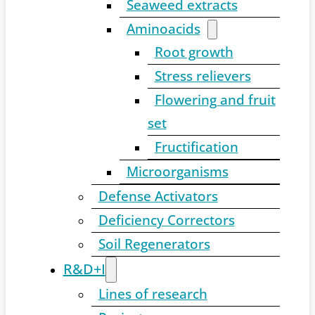
Seaweed extracts
Aminoacids
Root growth
Stress relievers
Flowering and fruit
set
Fructification
Microorganisms
Defense Activators
Deficiency Correctors
Soil Regenerators
R&D+I
Lines of research