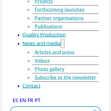
Projects
Forthcoming launches
Partner organisations
Publications
Quality Production
News and media
Articles and press
Videos
Photo gallery
Subscribe to the newsletter
Contact
ES
EN
FR
PT