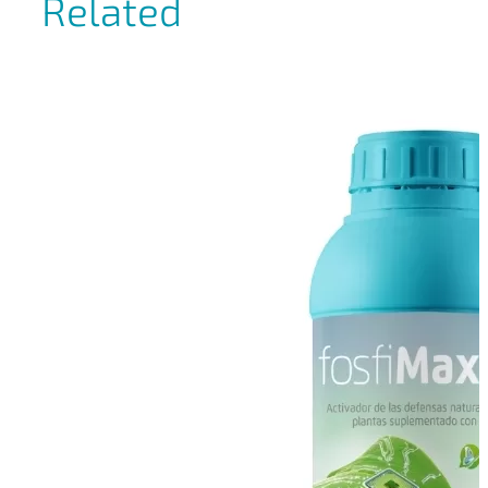
Related