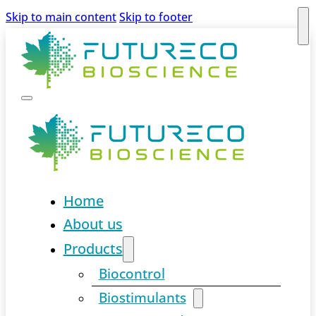
Skip to main content
Skip to footer
Home
About us
Products
Biocontrol
Biostimulants