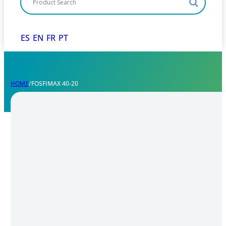
ES
EN
FR
PT
HOME
/
FOSFIMAX 40-20