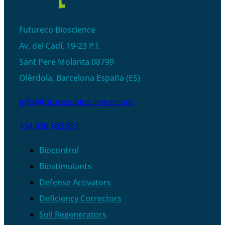
Futureco Bioscience
Av. del Cadí, 19-23 P.l.
Sant Pere Molanta 08799
Olèrdola, Barcelona España (ES)
info@futurecobioscience.com
+34 938 182 891
Biocontrol
Biostimulants
Defense Activators
Deficiency Correctors
Soil Regenerators