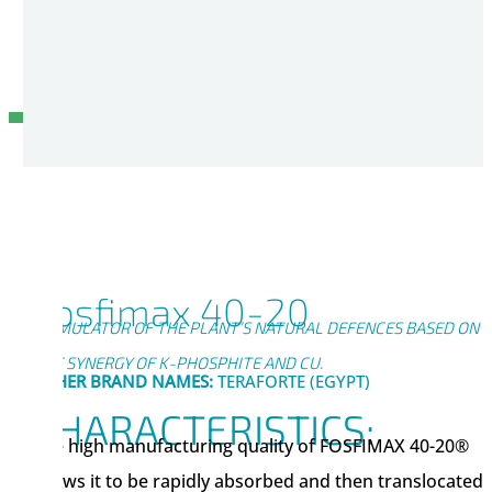
Fosfimax 40-20
STIMULATOR OF THE PLANT’S NATURAL DEFENCES BASED ON
THE SYNERGY OF K-PHOSPHITE AND CU.
OTHER BRAND NAMES:
TERAFORTE (EGYPT)
CHARACTERISTICS:
The high manufacturing quality of FOSFIMAX 40-20®
allows it to be rapidly absorbed and then translocated