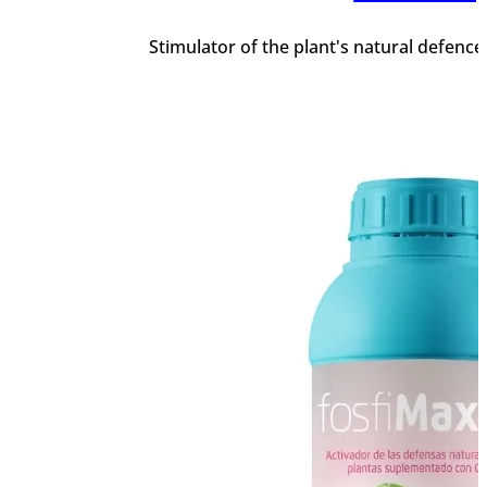
Stimulator of the plant's natural defenc