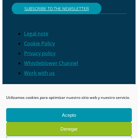
SUBSCRIBE TO THE NEWSLETTER
Legal note
Cookie Policy
Privacy policy
Whistleblower Channel
Work with us
Utilizamos cookies para optimizar nuestro sitio web y nuestro servicio.
Acepto
Denegar