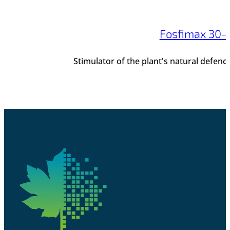
Fosfimax 30-
Stimulator of the plant's natural defen