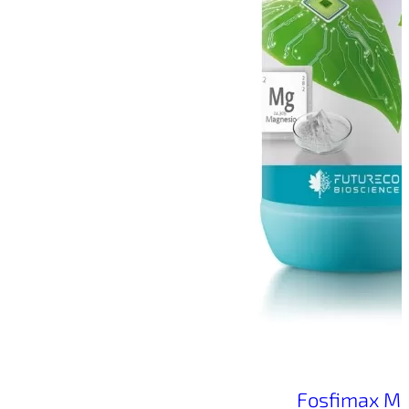
Fosfimax M