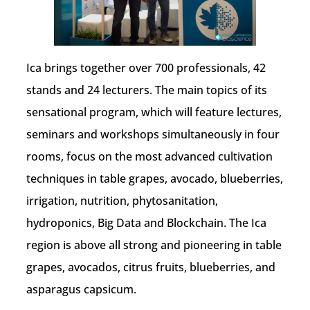
Ica brings together over 700 professionals, 42
stands and 24 lecturers. The main topics of its
sensational program, which will feature lectures,
seminars and workshops simultaneously in four
rooms, focus on the most advanced cultivation
techniques in table grapes, avocado, blueberries,
irrigation, nutrition, phytosanitation,
hydroponics, Big Data and Blockchain. The Ica
region is above all strong and pioneering in table
grapes, avocados, citrus fruits, blueberries, and
asparagus capsicum.