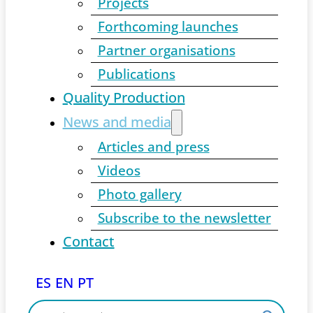
Projects
Forthcoming launches
Partner organisations
Publications
Quality Production
News and media
Articles and press
Videos
Photo gallery
Subscribe to the newsletter
Contact
ES
EN
PT