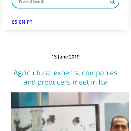
ES
EN
PT
13 June 2019
Agricultural experts, companies
and producers meet in Ica