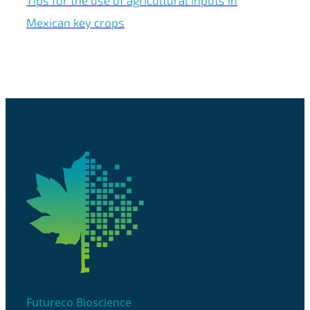
Tips for the use of agricultural inputs in
Mexican key crops
Futureco Bioscience