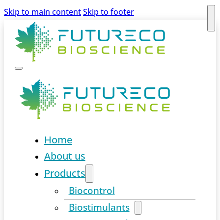
Skip to main content
Skip to footer
Home
About us
Products
Biocontrol
Biostimulants