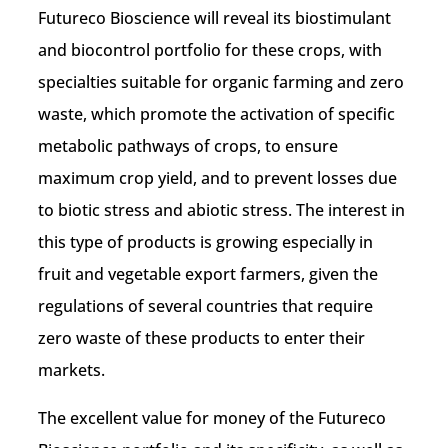
Futureco Bioscience will reveal its biostimulant
and biocontrol portfolio for these crops, with
specialties suitable for organic farming and zero
waste, which promote the activation of specific
metabolic pathways of crops, to ensure
maximum crop yield, and to prevent losses due
to biotic stress and abiotic stress. The interest in
this type of products is growing especially in
fruit and vegetable export farmers, given the
regulations of several countries that require
zero waste of these products to enter their
markets.
The excellent value for money of the Futureco