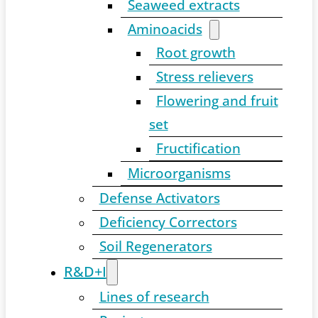
Seaweed extracts
Aminoacids
Root growth
Stress relievers
Flowering and fruit
set
Fructification
Microorganisms
Defense Activators
Deficiency Correctors
Soil Regenerators
R&D+I
Lines of research