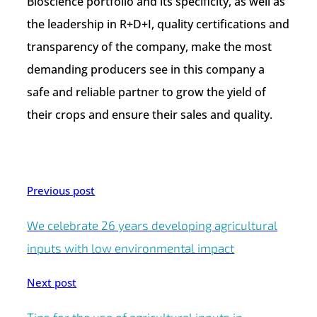
Bioscience portfolio and its specificity, as well as
the leadership in R+D+I, quality certifications and
transparency of the company, make the most
demanding producers see in this company a
safe and reliable partner to grow the yield of
their crops and ensure their sales and quality.
Previous post
We celebrate 26 years developing agricultural
inputs with low environmental impact
Next post