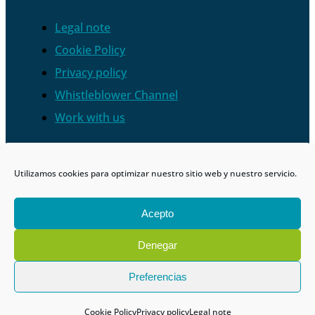
Legal note
Cookie Policy
Privacy policy
Whistleblower Channel
Work with us
Utilizamos cookies para optimizar nuestro sitio web y nuestro servicio.
Acepto
Denegar
Preferencias
Cookie Policy
Privacy policy
Legal note