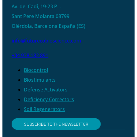
Av. del Cadí, 19-23 P.l.
Sant Pere Molanta 08799
Olèrdola, Barcelona España (ES)
info@futurecobioscience.com
+34 938 182 891
Biocontrol
Biostimulants
Defense Activators
Deficiency Correctors
Soil Regenerators
SUBSCRIBE TO THE NEWSLETTER