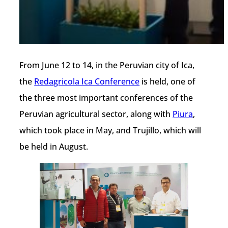
From June 12 to 14, in the Peruvian city of Ica,
the
Redagricola Ica Conference
is held, one of
the three most important conferences of the
Peruvian agricultural sector, along with
Piura
,
which took place in May, and Trujillo, which will
be held in August.